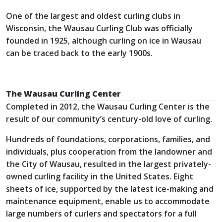
One of the largest and oldest curling clubs in
Wisconsin, the Wausau Curling Club was officially
founded in 1925, although curling on ice in Wausau
can be traced back to the early 1900s.
The Wausau Curling Center
Completed in 2012, the Wausau Curling Center is the
result of our community’s century-old love of curling.
Hundreds of foundations, corporations, families, and
individuals, plus cooperation from the landowner and
the City of Wausau, resulted in the largest privately-
owned curling facility in the United States. Eight
sheets of ice, supported by the latest ice-making and
maintenance equipment, enable us to accommodate
large numbers of curlers and spectators for a full