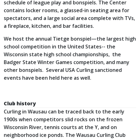
schedule of league play and bonspiels. The Center
contains locker rooms, a glassed-in seating area for
spectators, and a large social area complete with TVs,
a fireplace, kitchen, and bar facilities.
We host the annual Tietge bonspiel—the largest high
school competition in the United States-- the
Wisconsin state high school championships, the
Badger State Winter Games competition, and many
other bonspiels. Several USA Curling sanctioned
events have been held here as well.
Club history
Curling in Wausau can be traced back to the early
1900s when competitors slid rocks on the frozen
Wisconsin River, tennis courts at the Y, and on
neighborhood ice ponds. The Wausau Curling Club