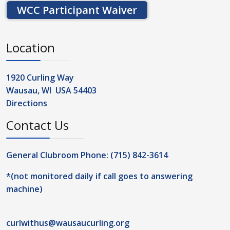
WCC Participant Waiver
Location
1920 Curling Way
Wausau, WI USA 54403
Directions
Contact Us
General Clubroom Phone: (715) 842-3614
*(not monitored daily if call goes to answering
machine)
curlwithus@wausaucurling.org