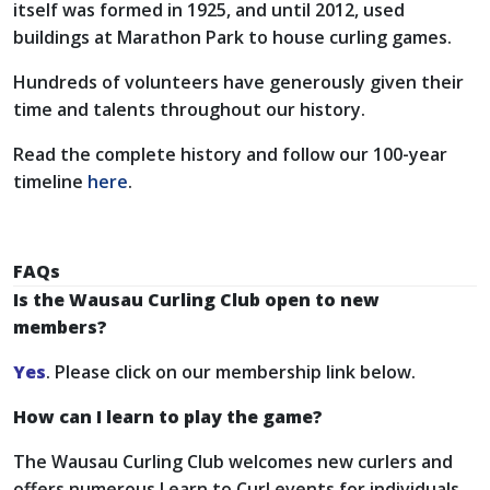
itself was formed in 1925, and until 2012, used
buildings at Marathon Park to house curling games.
Hundreds of volunteers have generously given their
time and talents throughout our history.
Read the complete history and follow our 100-year
timeline
here
.
FAQs
Is the Wausau Curling Club open to new
members?
Yes
. Please click on our membership link below.
How can I learn to play the game?
The Wausau Curling Club welcomes new curlers and
offers numerous Learn to Curl events for individuals