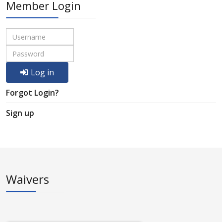
Member Login
Log in
Forgot Login?
Sign up
Waivers