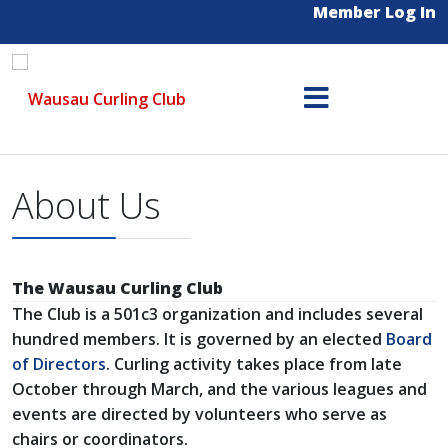
Member Log In
About Us
The Wausau Curling Club
The Club is a 501c3 organization and includes several
hundred members. It is governed by an elected
Board
of Directors
. Curling activity takes place from late
October through March, and the various leagues and
events are directed by volunteers who serve as
chairs or coordinators.