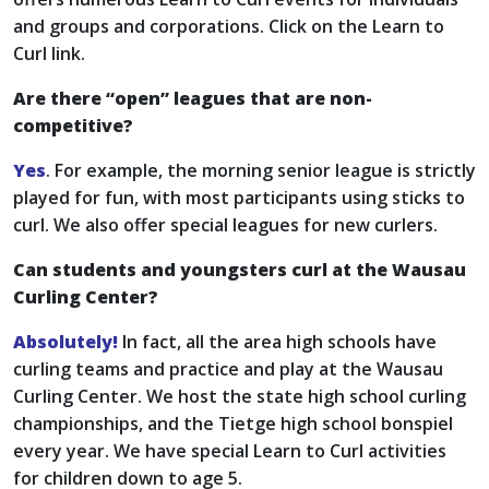
and groups and corporations. Click on the Learn to
Curl link.
Are there “open” leagues that are non-
competitive?
Yes
. For example, the morning senior league is strictly
played for fun, with most participants using sticks to
curl. We also offer special leagues for new curlers.
Can students and youngsters curl at the Wausau
Curling Center?
Absolutely!
In fact, all the area high schools have
curling teams and practice and play at the Wausau
Curling Center. We host the state high school curling
championships, and the Tietge high school bonspiel
every year. We have special Learn to Curl activities
for children down to age 5.