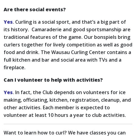
Are there social events?
Yes
. Curling is a social sport, and that’s a big part of
its history. Camaraderie and good sportsmanship are
traditional features of the game. Our bonspiels bring
curlers together for lively competition as well as good
food and drink. The Wausau Curling Center contains a
full kitchen and bar and social area with TVs and a
fireplace.
Can I volunteer to help with activities?
Yes
. In fact, the Club depends on volunteers for ice
making, officiating, kitchen, registration, cleanup, and
other activities. Each member is expected to
volunteer at least 10 hours a year to club activities.
Want to learn how to curl? We have classes you can