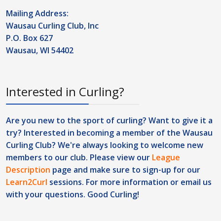
Mailing Address:
Wausau Curling Club, Inc
P.O. Box 627
Wausau, WI 54402
Interested in Curling?
Are you new to the sport of curling? Want to give it a
try? Interested in becoming a member of the Wausau
Curling Club? We're always looking to welcome new
members to our club. Please view our
League
Description
page and make sure to sign-up for our
Learn2Curl
sessions. For more information or
email us
with your questions. Good Curling!