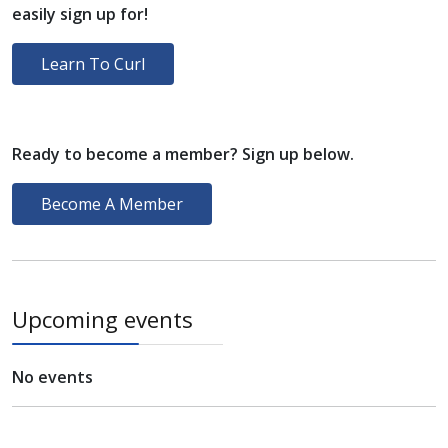
easily sign up for!
Learn To Curl
Ready to become a member? Sign up below.
Become A Member
Upcoming events
No events