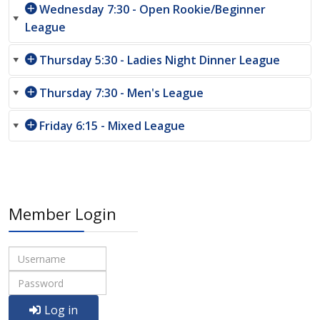
Wednesday 7:30 - Open Rookie/Beginner
League
Thursday 5:30 - Ladies Night Dinner League
Thursday 7:30 - Men's League
Friday 6:15 - Mixed League
Member Login
Log in