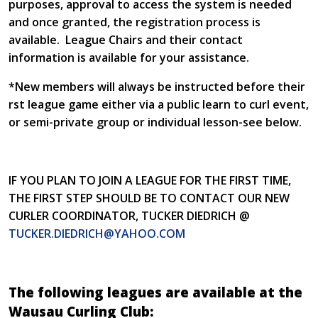
purposes, approval to access the system is needed
and once granted, the registration process is
available. League Chairs and their contact
information is available for your assistance.
*New members will always be instructed before their
first league game either via a public learn to curl event,
or semi-private group or individual lesson-see below.
IF YOU PLAN TO JOIN A LEAGUE FOR THE FIRST TIME,
THE FIRST STEP SHOULD BE TO CONTACT OUR NEW
CURLER COORDINATOR, TUCKER DIEDRICH @
TUCKER.DIEDRICH@YAHOO.COM
The following leagues are available at the
Wausau Curling Club: