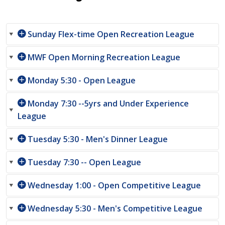
Sunday Flex-time Open Recreation League
MWF Open Morning Recreation League
Monday 5:30 - Open League
Monday 7:30 --5yrs and Under Experience
League
Tuesday 5:30 - Men's Dinner League
Tuesday 7:30 -- Open League
Wednesday 1:00 - Open Competitive League
Wednesday 5:30 - Men's Competitive League