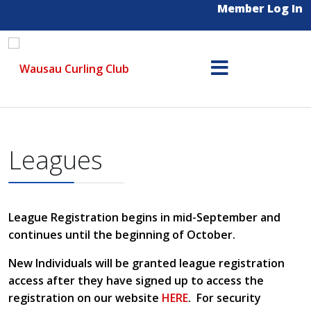
Member Log In
Leagues
League Registration begins in mid-September and
continues until the beginning of October.
New Individuals will be granted league registration
access after they have signed up to access the
registration on our website
HERE
. For security