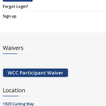
Forgot Login?
Sign up
Waivers
WCC Participant Waiver
Location
1920 Curling Way