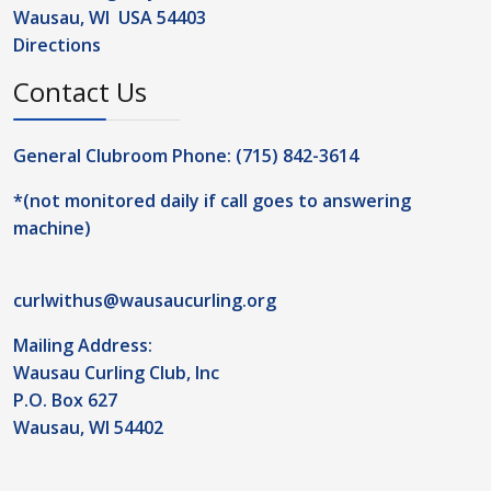
Wausau, WI USA 54403
Directions
Contact Us
General Clubroom Phone: (715) 842-3614
*(not monitored daily if call goes to answering
machine)
curlwithus@wausaucurling.org
Mailing Address:
Wausau Curling Club, Inc
P.O. Box 627
Wausau, WI 54402