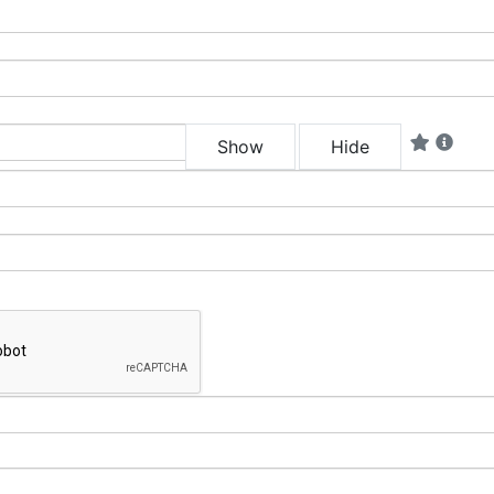
Show
Hide