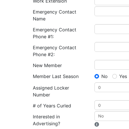
Work Extension
Emergency Contact
Name
Emergency Contact
Phone #1:
Emergency Contact
Phone #2:
New Member
Member Last Season
No
Yes
Assigned Locker
Number
# of Years Curled
Interested in
Advertising?