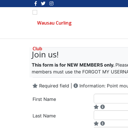
Join us!
This form is for NEW MEMBERS only.
Pleas
members must use the FORGOT MY USERNAME
Required field |
Information: Point mou
First Name
Last Name