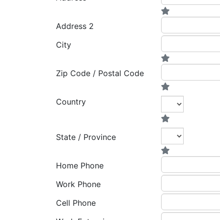
Address 2
City
Zip Code / Postal Code
Country
State / Province
Home Phone
Work Phone
Cell Phone