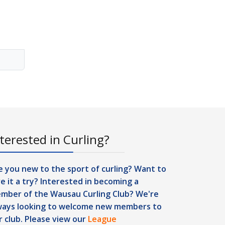
terested in Curling?
e you new to the sport of curling? Want to
ve it a try? Interested in becoming a
mber of the Wausau Curling Club? We're
ways looking to welcome new members to
r club. Please view our
League