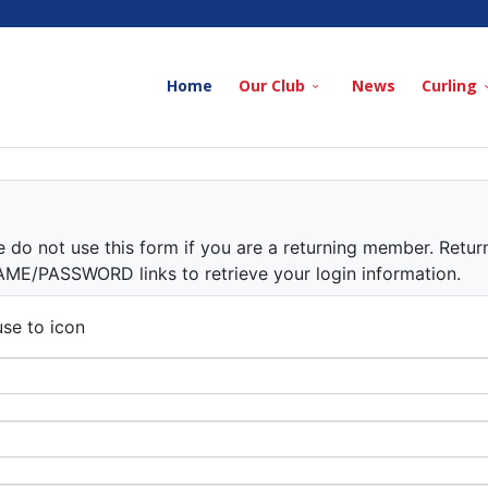
Home
Our Club
News
Curling
e do not use this form if you are a returning member. Retur
/PASSWORD links to retrieve your login information.
se to icon