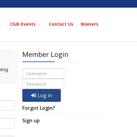
Club Events
Contact Us
Waivers
Member Login
ning
Log in
Forgot Login?
Sign up