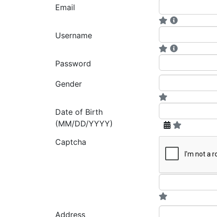
Email
Username
Password
Gender
Date of Birth
(MM/DD/YYYY)
Captcha
Address