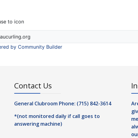
se to icon
aucurling.org
red by Community Builder
Contact Us
In
General Clubroom Phone: (715) 842-3614
Ar
gi
*(not monitored daily if call goes to
me
answering machine)
al
ou