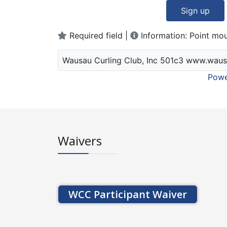
Sign up
Required field |
Information: Point mou
Wausau Curling Club, Inc 501c3 www.waus
Powe
Waivers
WCC Participant Waiver