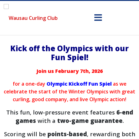
Kick off the Olympics with our
Fun Spiel!
Join us February 7th, 2026
for a one-day
Olympic Kickoff Fun Spiel
as we
celebrate the start of the Winter Olympics with great
curling, good company, and live Olympic action!
This fun, low-pressure event features
6-end
games
with a
two-game guarantee
.
Scoring will be
points-based
, rewarding both