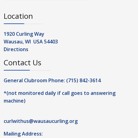
Location
1920 Curling Way
Wausau, WI USA 54403
Directions
Contact Us
General Clubroom Phone: (715) 842-3614
*(not monitored daily if call goes to answering
machine)
curlwithus@wausaucurling.org
Mailing Address: