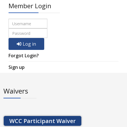
Member Login
Log in
Forgot Login?
Sign up
Waivers
WCC Participant Waiver