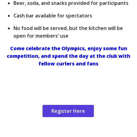
Beer, soda, and snacks provided for participants
Cash bar available for spectators
No food will be served, but the kitchen will be
open for members’ use
Come celebrate the Olympics, enjoy some fun
competition, and spend the day at the club with
fellow curlers and fans
Register Here