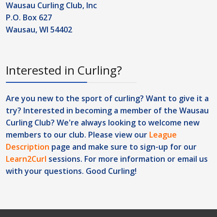
Wausau Curling Club, Inc
P.O. Box 627
Wausau, WI 54402
Interested in Curling?
Are you new to the sport of curling? Want to give it a
try? Interested in becoming a member of the Wausau
Curling Club? We're always looking to welcome new
members to our club. Please view our
League
Description
page and make sure to sign-up for our
Learn2Curl
sessions. For more information or
email us
with your questions. Good Curling!