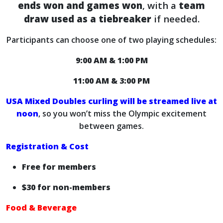
ends won and games won
, with a
team
draw used as a tiebreaker
if needed.
Participants can choose one of two playing schedules:
9:00 AM & 1:00 PM
11:00 AM & 3:00 PM
USA Mixed Doubles curling will be streamed live at
noon
, so you won’t miss the Olympic excitement
between games.
Registration & Cost
Free for members
$30 for non-members
Food & Beverage