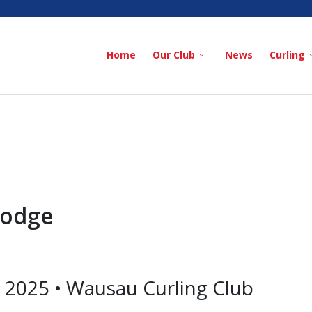
Home
Our Club
News
Curling
Lodge
2025 • Wausau Curling Club