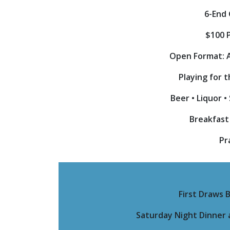
6-End
$100 
Open Format: 
Playing for 
Beer • Liquor 
Breakfast
Pr
First Draws 
Saturday Night Dinner a