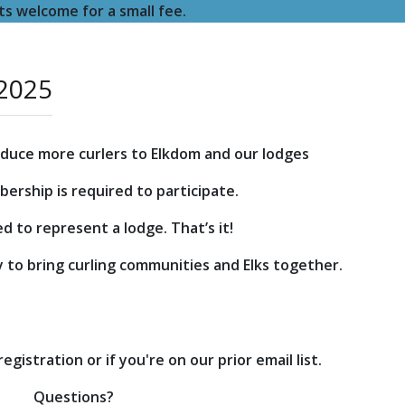
s welcome for a small fee.
 2025
roduce more curlers to Elkdom and our lodges
ership is required to participate.
d to represent a lodge. That’s it!
y to bring curling communities and Elks together.
gistration or if you're on our prior email list.
Questions?