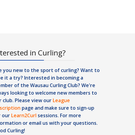
terested in Curling?
e you new to the sport of curling? Want to
ve it a try? Interested in becoming a
mber of the Wausau Curling Club? We're
ways looking to welcome new members to
r club. Please view our
League
scription
page and make sure to sign-up
r our
Learn2Curl
sessions. For more
formation or
email us
with your questions.
od Curling!