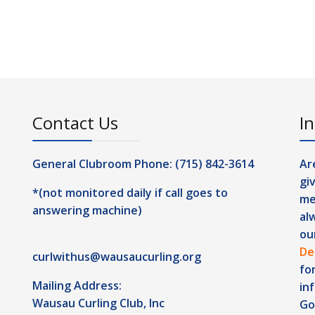
Contact Us
In
General Clubroom Phone: (715) 842-3614
Ar
gi
*(not monitored daily if call goes to
me
answering machine)
al
ou
De
curlwithus@wausaucurling.org
fo
Mailing Address:
in
Wausau Curling Club, Inc
Go