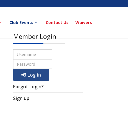
Club Events
Contact Us
Waivers
Member Login
Log in
Forgot Login?
Sign up