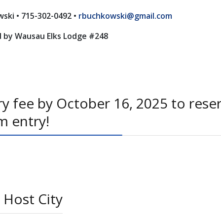
ski • 715-302-0492 •
rbuchkowski@gmail.com
 by Wausau Elks Lodge #248
y fee by October 16, 2025 to rese
m entry!
 Host City