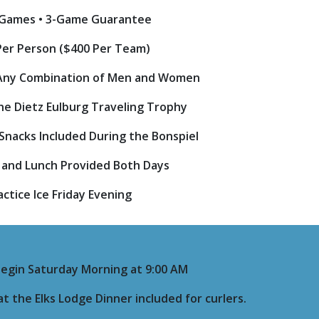
 Games • 3-Game Guarantee
Per Person ($400 Per Team)
Any Combination of Men and Women
the Dietz Eulburg Traveling Trophy
• Snacks Included During the Bonspiel
 and Lunch Provided Both Days
actice Ice Friday Evening
Begin Saturday Morning at 9:00 AM
t the Elks Lodge Dinner included for curlers.