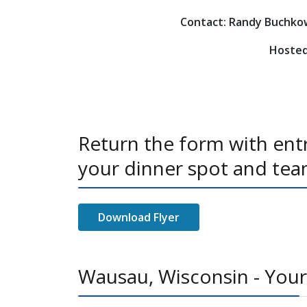
Contact: Randy Buchkow
Hosted
Return the form with entr
your dinner spot and tea
Download Flyer
Wausau, Wisconsin - Your