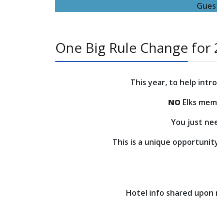
Guest
One Big Rule Change for
This year, to help int
NO
Elks memb
You just nee
This is a unique opportunit
Hotel info shared upon re