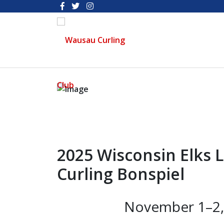
2025 Wisconsin Elks 
Curling Bonspiel
November 1–2, 