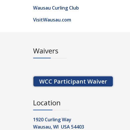
Wausau Curling Club
VisitWausau.com
Waivers
WCC Participant Waiver
Location
1920 Curling Way
Wausau, WI USA 54403